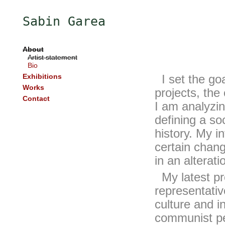
Sabin Garea
About
Artist statement
Bio
Exhibitions
I set the goa
Works
projects, the
Contact
I am analyzin
defining a soc
history. My in
certain chang
in an alteratio
My latest proj
representativ
culture and i
communist per