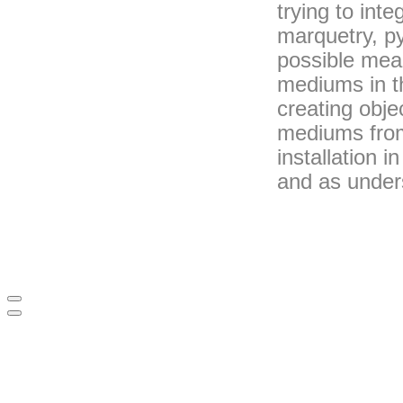
trying to int
marquetry, py
possible mea
mediums in th
creating obj
mediums from
installation 
and as under